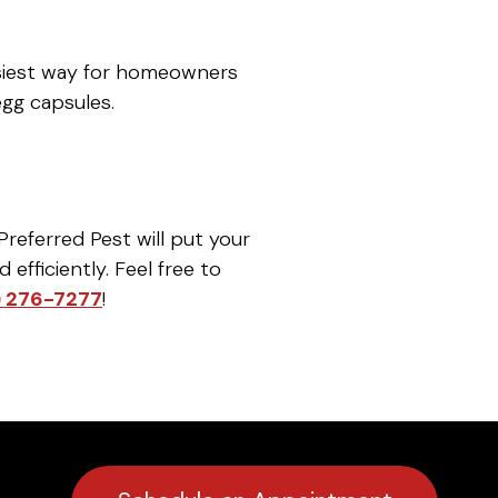
asiest way for homeowners
egg capsules.
Preferred Pest will put your
efficiently. Feel free to
) 276-7277
!