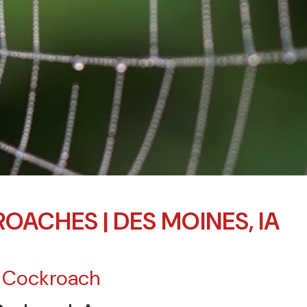
OACHES | DES MOINES, IA
 Cockroach