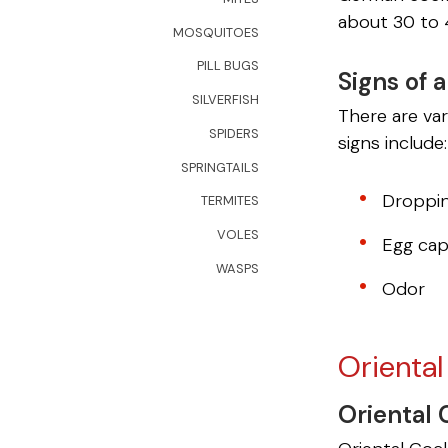
about 30 to 
MOSQUITOES
PILL BUGS
Signs of 
SILVERFISH
There are va
SPIDERS
signs include:
SPRINGTAILS
Droppi
TERMITES
VOLES
Egg cap
WASPS
Odor
Orienta
Oriental