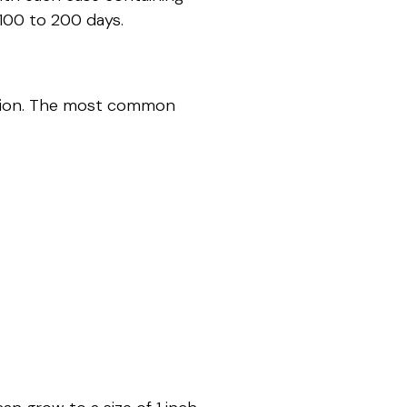
100 to 200 days.
ation. The most common