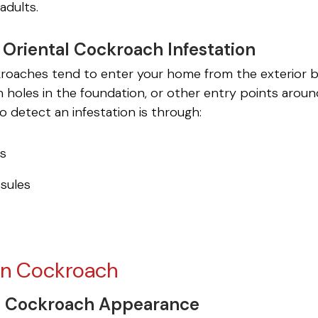
adults.
a Oriental Cockroach Infestation
kroaches tend to enter your home from the exterior by
h holes in the foundation, or other entry points arou
o detect an infestation is through:
gs
sules
n Cockroach
 Cockroach Appearance