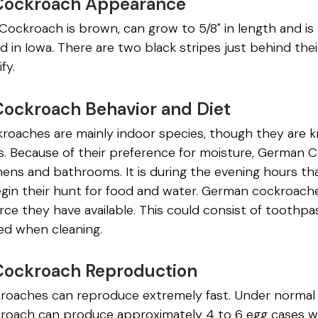
Cockroach Appearance
ockroach is brown, can grow to 5/8" in length and 
d in Iowa. There are two black stripes just behind th
ify.
ockroach Behavior and Diet
oaches are mainly indoor species, though they are kn
. Because of their preference for moisture, German C
chens and bathrooms. It is during the evening hours t
egin their hunt for food and water. German cockroach
ce they have available. This could consist of toothpa
d when cleaning.
ockroach Reproduction
oaches can reproduce extremely fast. Under normal 
oach can produce approximately 4 to 6 egg cases wi