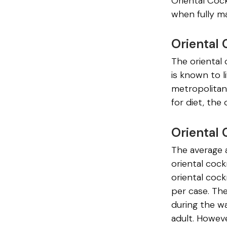
Oriental Cock
when fully m
Oriental 
The oriental 
is known to l
metropolitan
for diet, the
Oriental
The average 
oriental cock
oriental coc
per case. The
during the w
adult. Howeve