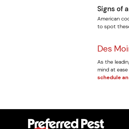
Signs of 
American coc
to spot these
Des Moi
As the leadin
mind at ease 
schedule an