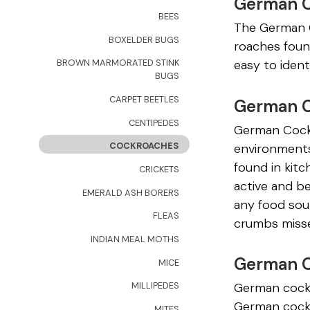
German 
BEES
The German C
BOXELDER BUGS
roaches foun
easy to ident
BROWN MARMORATED STINK
BUGS
CARPET BEETLES
German C
CENTIPEDES
German Cockr
COCKROACHES
environments
found in kit
CRICKETS
active and b
EMERALD ASH BORERS
any food sour
FLEAS
crumbs misse
INDIAN MEAL MOTHS
German C
MICE
German cockr
MILLIPEDES
German cockr
MITES