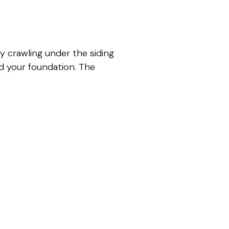
 crawling under the siding
nd your foundation. The