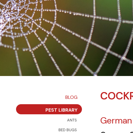
COCKR
BLOG
PEST LIBRARY
German
ANTS
BED BUGS