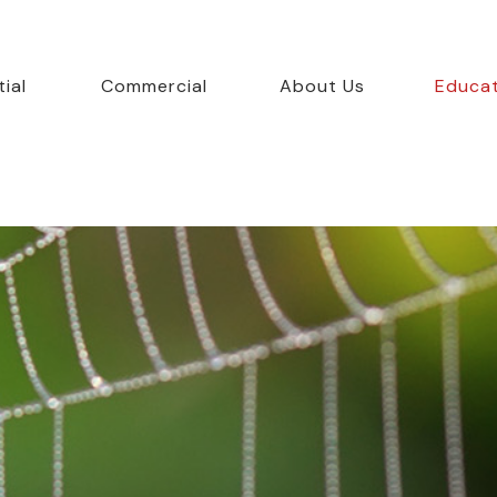
ial
Commercial
About Us
Educa