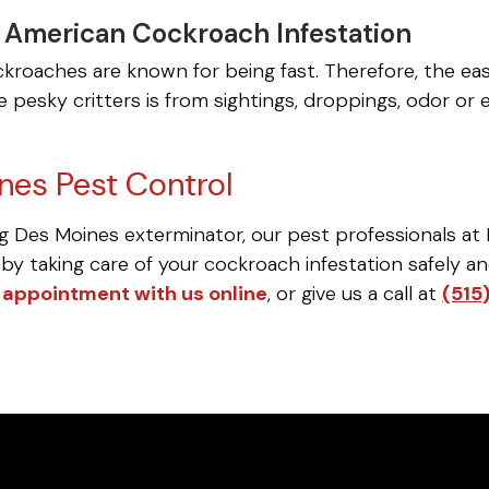
a American Cockroach Infestation
kroaches are known for being fast. Therefore, the e
 pesky critters is from sightings, droppings, odor or 
nes Pest Control
g Des Moines exterminator, our pest professionals at 
by taking care of your cockroach infestation safely and 
 appointment with us online
, or give us a call at
(515