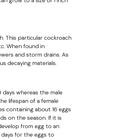
an grow to a size of 1 inch
h. This particular cockroach
etc. When found in
ewers and storm drains. As
ous decaying materials.
80 days whereas the male
he lifespan of a female
es containing about 16 eggs
 on the season. If it is
develop from egg to an
0 days for the eggs to