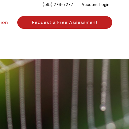
(515) 276-7277
Account Login
tion
Request a Free Assessment