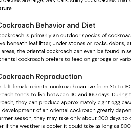
roaches are large, very dark, shiny cockroaches that c
ature.
Cockroach Behavior and Diet
cockroach is primarily an outdoor species of cockroac
ive beneath leaf litter, under stones or rocks, debris, 
 areas, the oriental cockroach can even be found in s
 oriental cockroach prefers to feed on garbage or vari
 Cockroach Reproduction
adult female oriental cockroach can live from 35 to 1
roach tends to live between 110 and 160 days. During t
kroach, they can produce approximately eight egg cas
 development of an oriental cockroach greatly depends
armer season, they may take only about 200 days to 
r, if the weather is cooler, it could take as long as 80