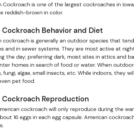
Cockroach is one of the largest cockroaches in Iowa, 
e reddish-brown in color.
 Cockroach Behavior and Diet
cockroach is generally an outdoor species that tends 
s and in sewer systems. They are most active at night
ng the day; preferring dark, moist sites in attics and b
 enter homes in search of food or water. When outdo
s, fungi, algae, small insects, etc. While indoors, they wi
ven pet food.
 Cockroach Reproduction
merican cockroach will only reproduce during the w
bout 16 eggs in each egg capsule. American cockroach
s.