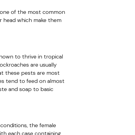
is one of the most common
eir head which make them
own to thrive in tropical
ockroaches are usually
hat these pests are most
es tend to feed on almost
ste and soap to basic
conditions, the female
th each case containing