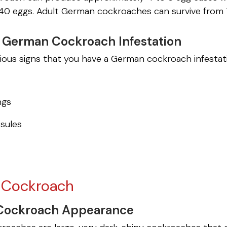
40 eggs. Adult German cockroaches can survive from 
a German Cockroach Infestation
rious signs that you have a German cockroach infest
ngs
sules
l Cockroach
 Cockroach Appearance