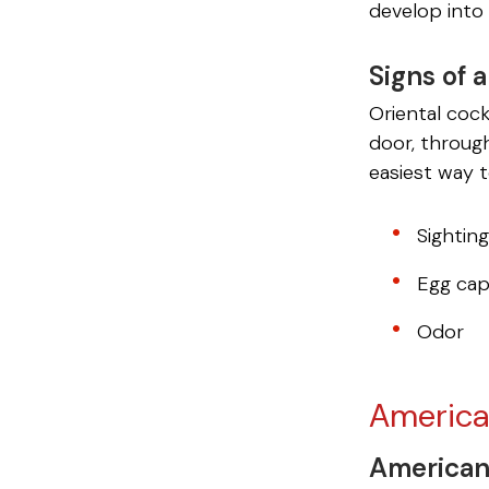
develop into 
Signs of 
Oriental coc
door, throug
easiest way t
Sightin
Egg cap
Odor
America
American