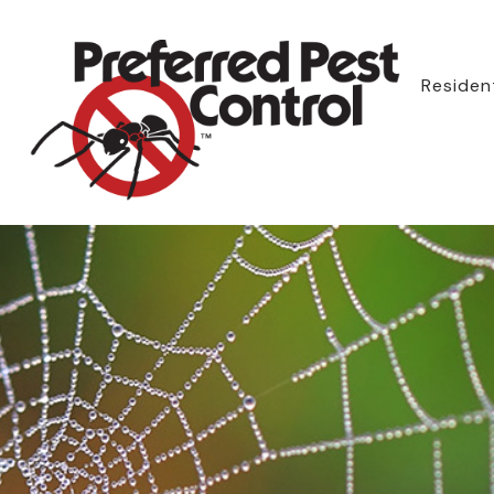
Resident