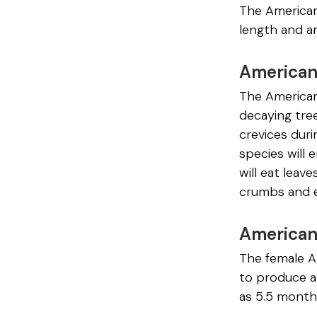
The American 
length and ar
American
The American 
decaying tree
crevices duri
species will
will eat leave
crumbs and e
American
The female A
to produce a
as 5.5 month