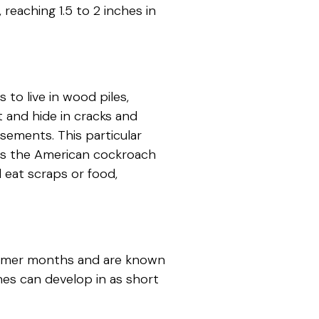
reaching 1.5 to 2 inches in
to live in wood piles,
 and hide in cracks and
asements. This particular
ors the American cockroach
ll eat scraps or food,
armer months and are known
es can develop in as short