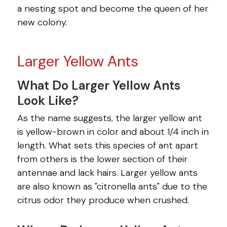
a nesting spot and become the queen of her
new colony.
Larger Yellow Ants
What Do Larger Yellow Ants
Look Like?
As the name suggests, the larger yellow ant
is yellow-brown in color and about 1/4 inch in
length. What sets this species of ant apart
from others is the lower section of their
antennae and lack hairs. Larger yellow ants
are also known as "citronella ants" due to the
citrus odor they produce when crushed.