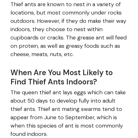
Thief ants are known to nest in a variety of
locations, but most commonly under rocks
outdoors. However, if they do make their way
indoors, they choose to nest within
cupboards or cracks. The grease ant will feed
on protein, as well as greasy foods such as
cheese, meats, nuts, etc.
When Are You Most Likely to
Find Thief Ants Indoors?
The queen thief ant lays eggs which can take
about 50 days to develop fully into adult
thief ants. Thief ant mating swarms tend to
appear from June to September, which is
when this species of ant is most commonly
found indoors.