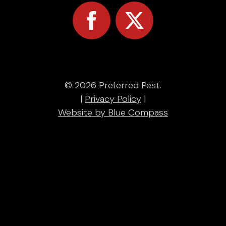
© 2026 Preferred Pest.
|
Privacy Policy
|
Website by Blue Compass