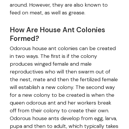
around. However, they are also known to
feed on meat, as well as grease.
How Are House Ant Colonies
Formed?
Odorous house ant colonies can be created
in two ways. The first is if the colony
produces winged female and male
reproductives who will then swarm out of
the nest, mate and then the fertilized female
will establish a new colony. The second way
for a new colony to be created is when the
queen odorous ant and her workers break
off from their colony to create their own.
Odorous house ants develop from egg, larva,
pupa and then to adult, which typically takes