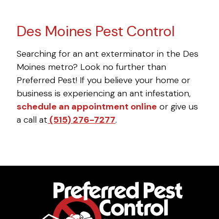
Des Moines Pest Control
Searching for an ant exterminator in the Des
Moines metro? Look no further than
Preferred Pest! If you believe your home or
business is experiencing an ant infestation,
schedule an appointment online
or give us
a call at
(515) 276-7277
.