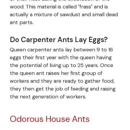
SPIDERS
wood. This material is called "frass" and is
SPRINGTAILS
actually a mixture of sawdust and small dead
ant parts.
TERMITES
Do Carpenter Ants Lay Eggs?
VOLES
Queen carpenter ants lay between 9 to 16
WASPS
eggs their first year with the queen having
the potential of living up to 25 years. Once
the queen ant raises her first group of
workers and they are ready to gather food,
they then get the job of feeding and raising
the next generation of workers.
Odorous House Ants