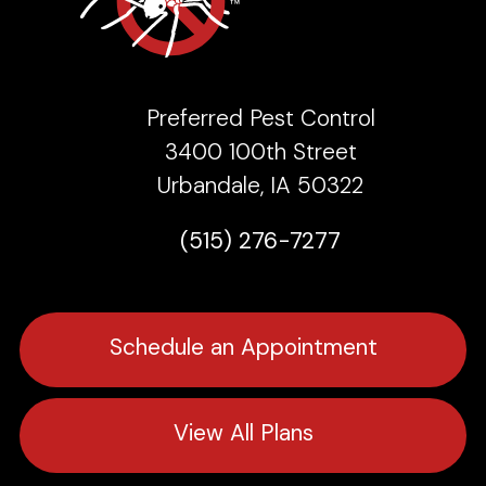
Preferred Pest Control
3400 100th Street
Urbandale, IA 50322
(515) 276-7277
Schedule an Appointment
View All Plans