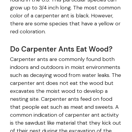
CRICKETS
grow up to 3/4 inch long. The most common
EMERALD ASH BORERS
color of a carpenter ant is black. However,
there are some species that have a yellow or
FLEAS
red coloration.
INDIAN MEAL MOTHS
Do Carpenter Ants Eat Wood?
MICE
Carpenter ants are commonly found both
MILLIPEDES
indoors and outdoors in moist environments
such as decaying wood from water leaks. The
MITES
carpenter ant does not eat the wood but
excavates the moist wood to develop a
MOSQUITOES
nesting site. Carpenter ants feed on food
PILL BUGS
that people eat such as meat and sweets. A
common indication of carpenter ant activity
SILVERFISH
is the sawdust like material that they kick out
of their nest during the excavation of the