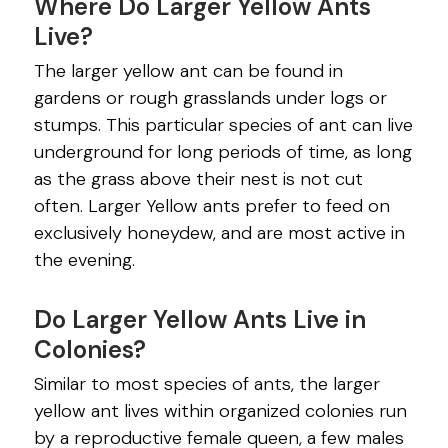
Where Do Larger Yellow Ants
Live?
The larger yellow ant can be found in
gardens or rough grasslands under logs or
stumps. This particular species of ant can live
underground for long periods of time, as long
as the grass above their nest is not cut
often. Larger Yellow ants prefer to feed on
exclusively honeydew, and are most active in
the evening.
Do Larger Yellow Ants Live in
Colonies?
Similar to most species of ants, the larger
yellow ant lives within organized colonies run
by a reproductive female queen, a few males