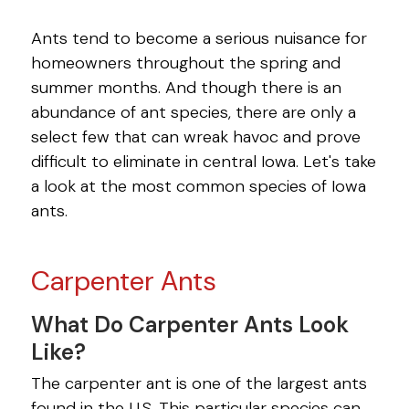
PEST LIBRARY
Ants tend to become a serious nuisance for
homeowners throughout the spring and
ANTS
summer months. And though there is an
BED BUGS
abundance of ant species, there are only a
select few that can wreak havoc and prove
BEES
difficult to eliminate in central Iowa. Let's take
a look at the most common species of Iowa
BOXELDER BUGS
ants.
BROWN MARMORATED STINK
BUGS
Carpenter Ants
CARPET BEETLES
What Do Carpenter Ants Look
CENTIPEDES
Like?
COCKROACHES
The carpenter ant is one of the largest ants
found in the U.S. This particular species can