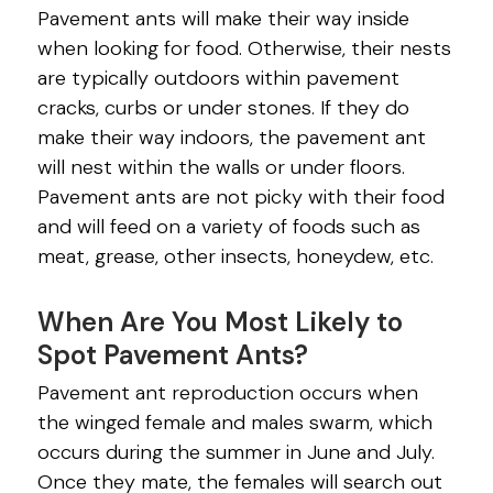
Pavement ants will make their way inside
when looking for food. Otherwise, their nests
are typically outdoors within pavement
cracks, curbs or under stones. If they do
make their way indoors, the pavement ant
will nest within the walls or under floors.
Pavement ants are not picky with their food
and will feed on a variety of foods such as
meat, grease, other insects, honeydew, etc.
When Are You Most Likely to
Spot Pavement Ants?
Pavement ant reproduction occurs when
the winged female and males swarm, which
occurs during the summer in June and July.
Once they mate, the females will search out