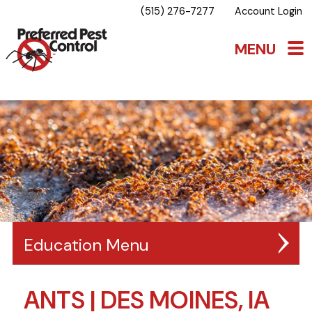
(515) 276-7277
Account Login
Education
ANTS | DES MOINES, IA
BLOG