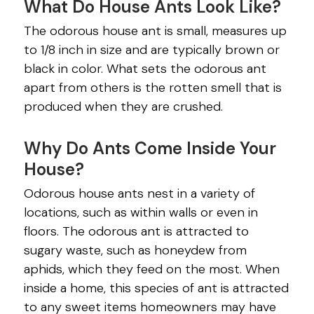
What Do House Ants Look Like?
The odorous house ant is small, measures up
to 1/8 inch in size and are typically brown or
black in color. What sets the odorous ant
apart from others is the rotten smell that is
produced when they are crushed.
Why Do Ants Come Inside Your
House?
Odorous house ants nest in a variety of
locations, such as within walls or even in
floors. The odorous ant is attracted to
sugary waste, such as honeydew from
aphids, which they feed on the most. When
inside a home, this species of ant is attracted
to any sweet items homeowners may have