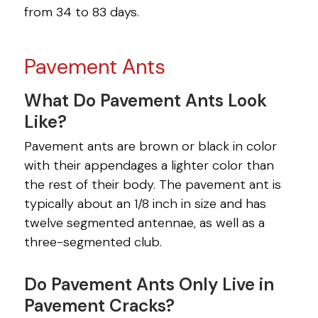
from 34 to 83 days.
Pavement Ants
What Do Pavement Ants Look
Like?
Pavement ants are brown or black in color
with their appendages a lighter color than
the rest of their body. The pavement ant is
typically about an 1/8 inch in size and has
twelve segmented antennae, as well as a
three-segmented club.
Do Pavement Ants Only Live in
Pavement Cracks?