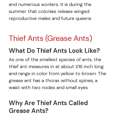
and numerous workers. It is during the
summer that colonies release winged
reproductive males and future queens
Thief Ants (Grease Ants)
What Do Thief Ants Look Like?
As one of the smallest species of ants, the
thief ant measures in at about 1/16 inch long
and range in color from yellow to brown. The
grease ant has a thorax without spines, a
waist with two nodes and small eyes.
Why Are Thief Ants Called
Grease Ants?