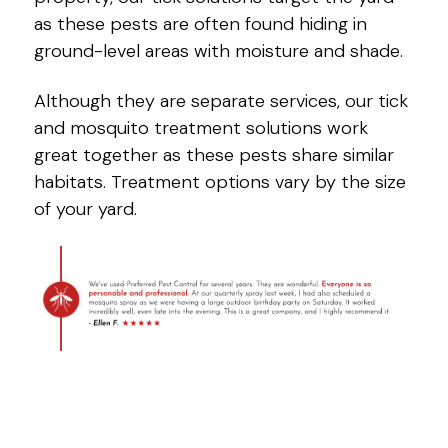
as these pests are often found hiding in
ground-level areas with moisture and shade.
Although they are separate services, our tick
and mosquito treatment solutions work
great together as these pests share similar
habitats. Treatment options vary by the size
of your yard.