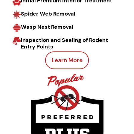
Initial Premium Interior Treatment
Spider Web Removal
Wasp Nest Removal
Inspection and Sealing of Rodent
Entry Points
Learn More