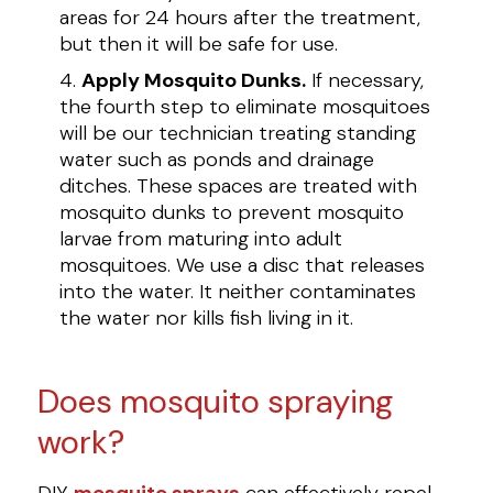
areas for 24 hours after the treatment,
but then it will be safe for use.
Apply Mosquito Dunks.
If necessary,
the fourth step to eliminate mosquitoes
will be our technician treating standing
water such as ponds and drainage
ditches. These spaces are treated with
mosquito dunks to prevent mosquito
larvae from maturing into adult
mosquitoes. We use a disc that releases
into the water. It neither contaminates
the water nor kills fish living in it.
Does mosquito spraying
work?
DIY
mosquito sprays
can effectively repel