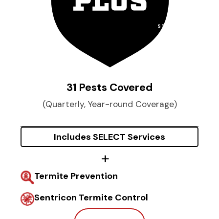
STARTING AT
$
74
per month
31 Pests Covered
(Quarterly, Year-round Coverage)
Includes SELECT Services
Termite Prevention
Sentricon Termite Control