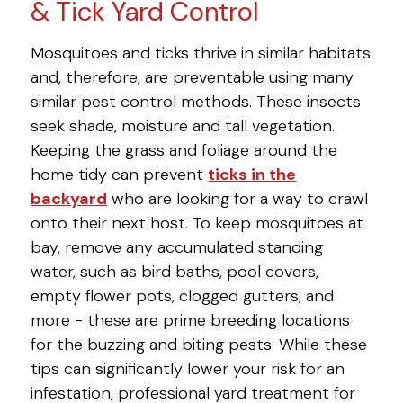
& Tick Yard Control
Mosquitoes and ticks thrive in similar habitats
and, therefore, are preventable using many
similar pest control methods. These insects
seek shade, moisture and tall vegetation.
Keeping the grass and foliage around the
home tidy can prevent
ticks in the
backyard
who are looking for a way to crawl
onto their next host. To keep mosquitoes at
bay, remove any accumulated standing
water, such as bird baths, pool covers,
empty flower pots, clogged gutters, and
more - these are prime breeding locations
for the buzzing and biting pests. While these
tips can significantly lower your risk for an
infestation, professional yard treatment for