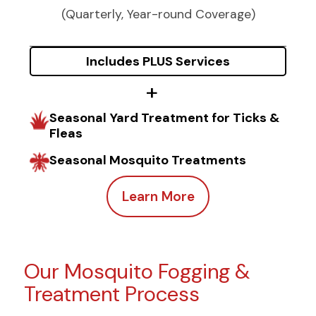
(Quarterly, Year-round Coverage)
Includes PLUS Services
Seasonal Yard Treatment for Ticks &
Fleas
Seasonal Mosquito Treatments
Learn More
Our Mosquito Fogging &
Treatment Process