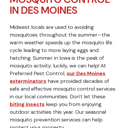
IN DES MOINES
Midwest locals are used to avoiding
mosquitoes throughout the summer—the
warm weather speeds up the mosquito life
cycle leading to more laying eggs and
hatching. Summer in Iowa is the peak of
mosquito activity; luckily, we can help! At
Preferred Pest Control,
our Des Moines
exterminators
have provided decades of
safe and effective mosquito control services
in our local communities. Don't let these
biting insects
keep you from enjoying
outdoor activities this year. Our seasonal
mosquito prevention services can help
protect your property.