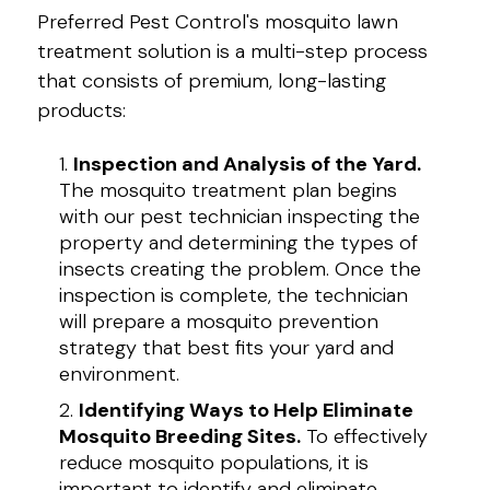
Preferred Pest Control's mosquito lawn
treatment solution is a multi-step process
that consists of premium, long-lasting
products:
Inspection and Analysis of the Yard.
The mosquito treatment plan begins
with our pest technician inspecting the
property and determining the types of
insects creating the problem. Once the
inspection is complete, the technician
will prepare a mosquito prevention
strategy that best fits your yard and
environment.
Identifying Ways to Help Eliminate
Mosquito Breeding Sites.
To effectively
reduce mosquito populations, it is
important to identify and eliminate