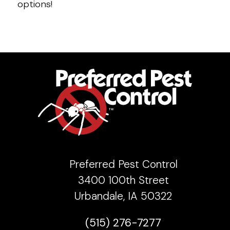
options!
Preferred Pest Control
3400 100th Street
Urbandale, IA 50322
(515) 276-7277