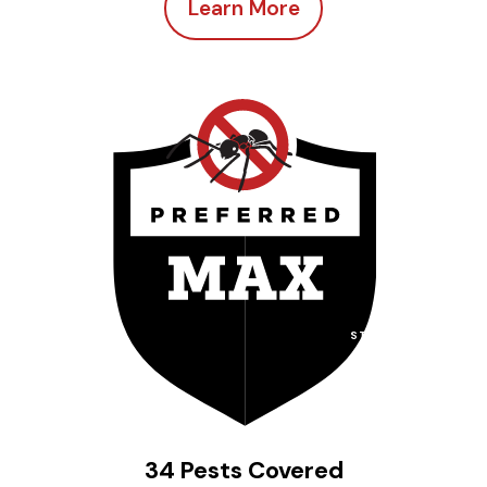
Learn More
STARTING AT
$
92
per month
34 Pests Covered