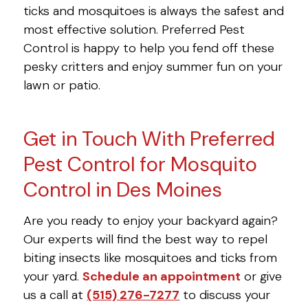
ticks and mosquitoes is always the safest and
most effective solution. Preferred Pest
Control is happy to help you fend off these
pesky critters and enjoy summer fun on your
lawn or patio.
Get in Touch With Preferred
Pest Control for Mosquito
Control in Des Moines
Are you ready to enjoy your backyard again?
Our experts will find the best way to repel
biting insects like mosquitoes and ticks from
your yard.
Schedule an appointment
or give
us a call at
(515) 276-7277
to discuss your