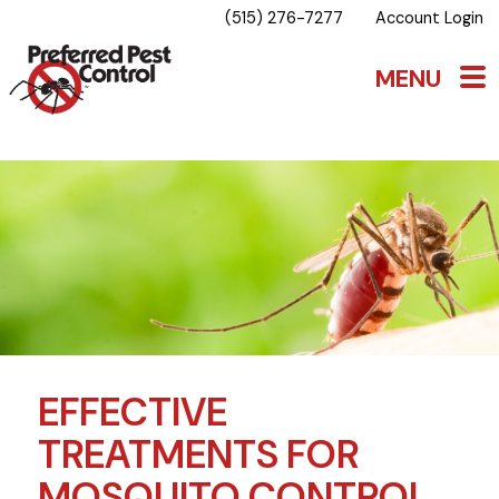
(515) 276-7277
Account Login
EFFECTIVE
TREATMENTS FOR
MOSQUITO CONTROL