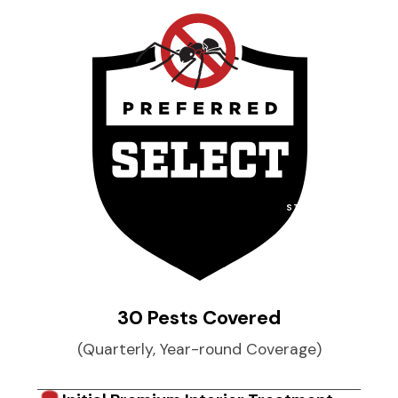
STARTING AT
$
49
per month
30 Pests Covered
(Quarterly, Year-round Coverage)