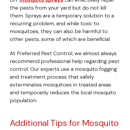
the pests from your yard but do not kill
them. Sprays are a temporary solution to a
recurring problem, and while toxic to
mosquitoes, they can also be harmful to
other pests, some of which are beneficial.
At Preferred Pest Control, we almost always
recommend professional help regarding pest
control. Our experts use a mosquito fogging
and treatment process that safely
exterminates mosquitoes in treated areas
and temporarily reduces the local mosquito
population.
Additional Tips for Mosquito