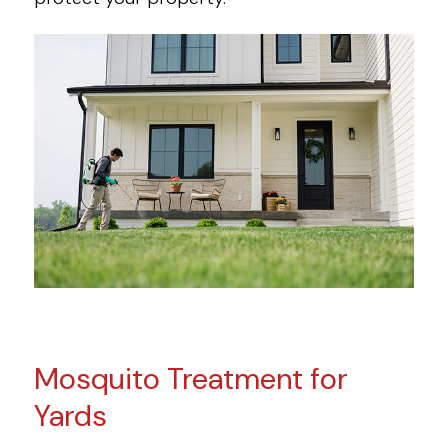
Mosquito Treatment for
Yards