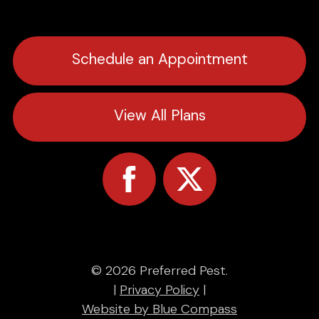
Schedule an Appointment
View All Plans
© 2026 Preferred Pest.
|
Privacy Policy
|
Website by Blue Compass