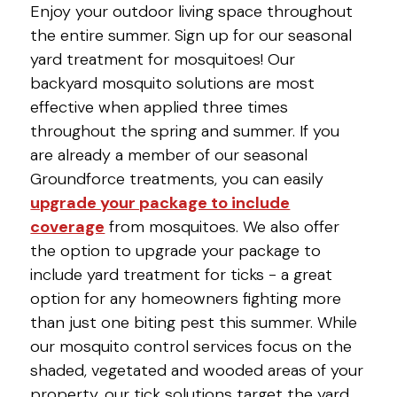
Enjoy your outdoor living space throughout
the entire summer. Sign up for our seasonal
yard treatment for mosquitoes! Our
backyard mosquito solutions are most
effective when applied three times
throughout the spring and summer. If you
are already a member of our seasonal
Groundforce treatments, you can easily
upgrade your package to include
coverage
from mosquitoes. We also offer
the option to upgrade your package to
include yard treatment for ticks - a great
option for any homeowners fighting more
than just one biting pest this summer. While
our mosquito control services focus on the
shaded, vegetated and wooded areas of your
property, our tick solutions target the yard