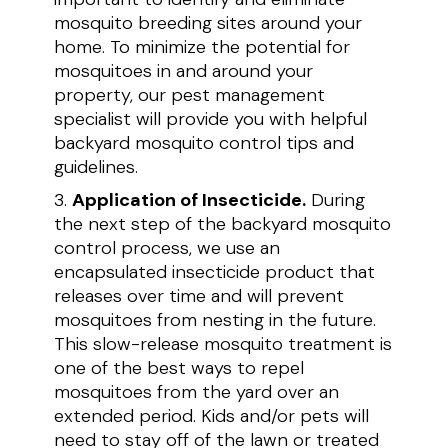
mosquito breeding sites around your
home. To minimize the potential for
mosquitoes in and around your
property, our pest management
specialist will provide you with helpful
backyard mosquito control tips and
guidelines.
Application of Insecticide.
During
the next step of the backyard mosquito
control process, we use an
encapsulated insecticide product that
releases over time and will prevent
mosquitoes from nesting in the future.
This slow-release mosquito treatment is
one of the best ways to repel
mosquitoes from the yard over an
extended period. Kids and/or pets will
need to stay off of the lawn or treated