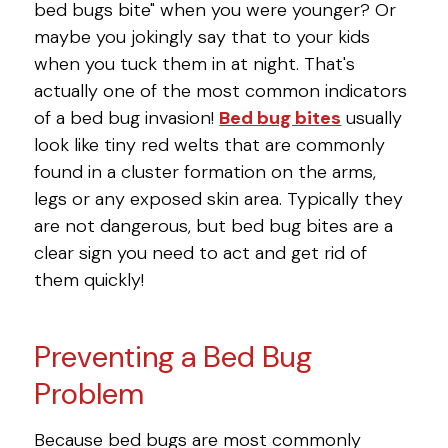
bed bugs bite" when you were younger? Or
maybe you jokingly say that to your kids
when you tuck them in at night. That's
actually one of the most common indicators
of a bed bug invasion!
Bed bug bites
usually
look like tiny red welts that are commonly
found in a cluster formation on the arms,
legs or any exposed skin area. Typically they
are not dangerous, but bed bug bites are a
clear sign you need to act and get rid of
them quickly!
Preventing a Bed Bug
Problem
Because bed bugs are most commonly