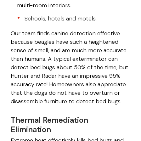
multi-room interiors.
Schools, hotels and motels.
Our team finds canine detection effective
because beagles have such a heightened
sense of smell, and are much more accurate
than humans. A typical exterminator can
detect bed bugs about 50% of the time, but
Hunter and Radar have an impressive 95%
accuracy rate! Homeowners also appreciate
that the dogs do not have to overturn or
disassemble furniture to detect bed bugs.
Thermal Remediation
Elimination
Extreme heat effectively kills bed bugs and