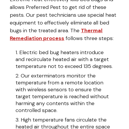
allows Preferred Pest to get rid of these
pests. Our pest technicians use special heat
equipment to effectively eliminate all bed
bugs in the treated area. The
Thermal
Remediation process
follows three steps:
Electric bed bug heaters introduce
and recirculate heated air with a target
temperature not to exceed 135 degrees.
Our exterminators monitor the
temperature from a remote location
with wireless sensors to ensure the
target temperature is reached without
harming any contents within the
controlled space.
High temperature fans circulate the
heated air throughout the entire space