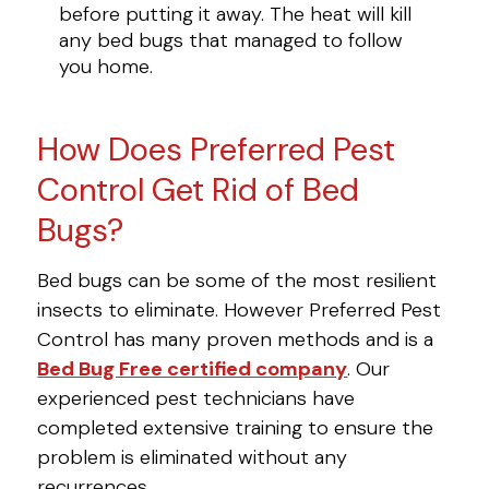
before putting it away. The heat will kill
any bed bugs that managed to follow
you home.
How Does Preferred Pest
Control Get Rid of Bed
Bugs?
Bed bugs can be some of the most resilient
insects to eliminate. However Preferred Pest
Control has many proven methods and is a
Bed Bug Free certified company
. Our
experienced pest technicians have
completed extensive training to ensure the
problem is eliminated without any
recurrences.