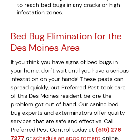
to reach bed bugs in any cracks or high
infestation zones.
Bed Bug Elimination for the
Des Moines Area
If you think you have signs of bed bugs in
your home, don't wait until you have a serious
infestation on your hands! These pests can
spread quickly, but Preferred Pest took care
of this Des Moines resident before the
problem got out of hand. Our canine bed
bug experts and exterminators offer quality
services that are safe and effective. Call
Preferred Pest Control today at
(515) 276-
7277
or
schedule an appointment
online.