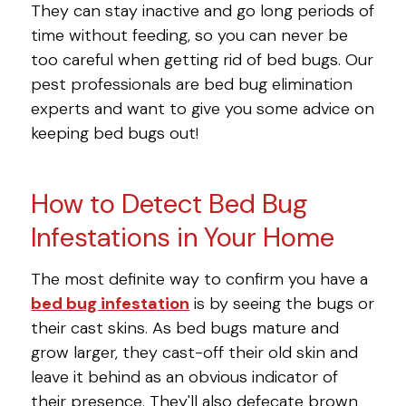
They can stay inactive and go long periods of
time without feeding, so you can never be
too careful when getting rid of bed bugs. Our
pest professionals are bed bug elimination
experts and want to give you some advice on
keeping bed bugs out!
How to Detect Bed Bug
Infestations in Your Home
The most definite way to confirm you have a
bed bug infestation
is by seeing the bugs or
their cast skins. As bed bugs mature and
grow larger, they cast-off their old skin and
leave it behind as an obvious indicator of
their presence. They'll also defecate brown