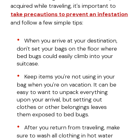
acquired while traveling, it's important to
take precautions to prevent an infestation
and follow a few simple tips:
When you arrive at your destination,
don't set your bags on the floor where
bed bugs could easily climb into your
suitcase.
Keep items you're not using in your
bag when you're on vacation. It can be
easy to want to unpack everything
upon your arrival, but setting out
clothes or other belongings leaves
them exposed to bed bugs.
After you return from traveling, make
sure to wash all clothing in hot water