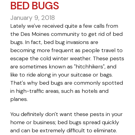
BED BUGS
January 9, 2018
Lately we've received quite a few calls from
the Des Moines community to get rid of bed
bugs. In fact, bed bug invasions are
becoming more frequent as people travel to
escape the cold winter weather. These pests
are sometimes known as "hitchhikers", and
like to ride along in your suitcase or bags.
That's why bed bugs are commonly spotted
in high-traffic areas, such as hotels and
planes.
You definitely don't want these pests in your
home or business; bed bugs spread quickly
and can be extremely difficult to eliminate.