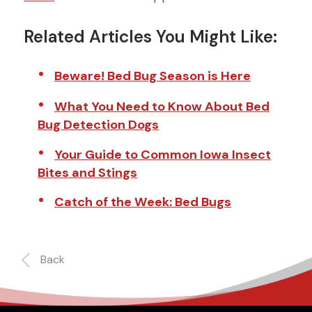
Related Articles You Might Like:
Beware! Bed Bug Season is Here
What You Need to Know About Bed
Bug Detection Dogs
Your Guide to Common Iowa Insect
Bites and Stings
Catch of the Week: Bed Bugs
Back