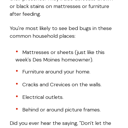
or black stains on mattresses or furniture
after feeding.
You're most likely to see bed bugs in these
common household places:
Mattresses or sheets (just like this
week's Des Moines homeowner).
Furniture around your home.
Cracks and Crevices on the walls.
Electrical outlets.
Behind or around picture frames.
Did you ever hear the saying, "Don't let the