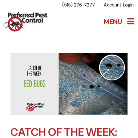
(515) 276-7277
Account Login
CATCH OF THE WEEK: