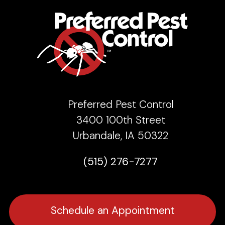
Preferred Pest Control
3400 100th Street
Urbandale, IA 50322
(515) 276-7277
Schedule an Appointment