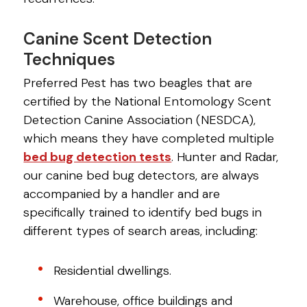
Canine Scent Detection
Techniques
Preferred Pest has two beagles that are
certified by the National Entomology Scent
Detection Canine Association (NESDCA),
which means they have completed multiple
bed bug detection tests
. Hunter and Radar,
our canine bed bug detectors, are always
accompanied by a handler and are
specifically trained to identify bed bugs in
different types of search areas, including:
Residential dwellings.
Warehouse, office buildings and