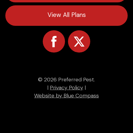
View All Plans
© 2026 Preferred Pest.
|
Privacy Policy
|
Website by Blue Compass