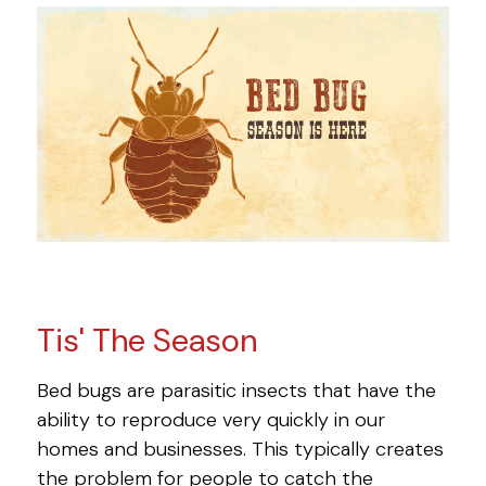
Tis' The Season
Bed bugs are parasitic insects that have the
ability to reproduce very quickly in our
homes and businesses. This typically creates
the problem for people to catch the