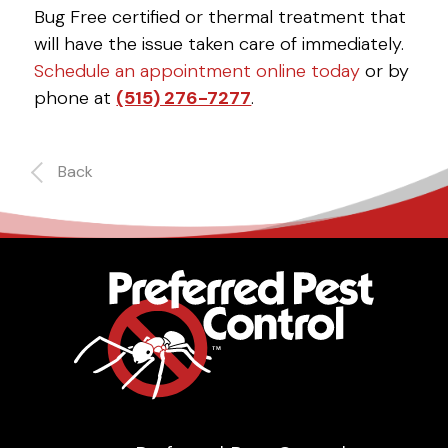
Bug Free certified or thermal treatment that
will have the issue taken care of immediately.
Schedule an appointment online today
or by
phone at
(515) 276-7277
.
Back