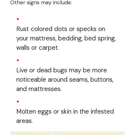
Other signs may include:
Rust colored dots or specks on
your mattress, bedding, bed spring,
walls or carpet.
Live or dead bugs may be more
noticeable around seams, buttons,
and mattresses.
Molten eggs or skin in the infested
areas.