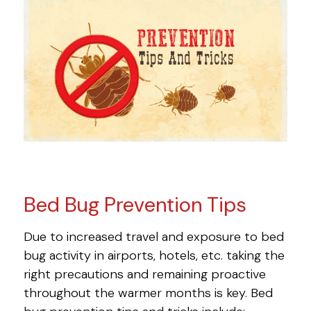
Bed Bug Prevention Tips
Due to increased travel and exposure to bed
bug activity in airports, hotels, etc. taking the
right precautions and remaining proactive
throughout the warmer months is key. Bed