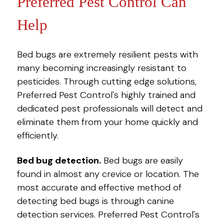
Preferred Pest Control Can
Help
Bed bugs are extremely resilient pests with
many becoming increasingly resistant to
pesticides. Through cutting edge solutions,
Preferred Pest Control's highly trained and
dedicated pest professionals will detect and
eliminate them from your home quickly and
efficiently.
Bed bug detection.
Bed bugs are easily
found in almost any crevice or location. The
most accurate and effective method of
detecting bed bugs is through canine
detection services. Preferred Pest Control's