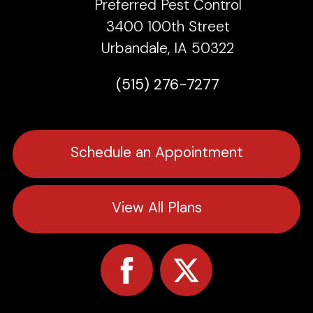
Preferred Pest Control
3400 100th Street
Urbandale, IA 50322
(515) 276-7277
Schedule an Appointment
View All Plans