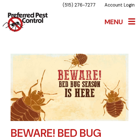
(515) 276-7277
Account Login
BEWARE! BED BUG