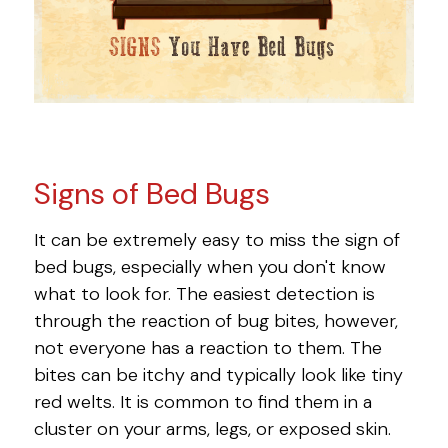
Signs of Bed Bugs
It can be extremely easy to miss the sign of
bed bugs, especially when you don't know
what to look for. The easiest detection is
through the reaction of bug bites, however,
not everyone has a reaction to them. The
bites can be itchy and typically look like tiny
red welts. It is common to find them in a
cluster on your arms, legs, or exposed skin.