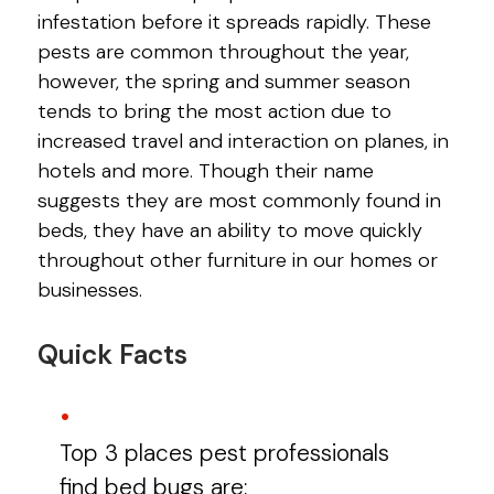
infestation before it spreads rapidly. These
pests are common throughout the year,
however, the spring and summer season
tends to bring the most action due to
increased travel and interaction on planes, in
hotels and more. Though their name
suggests they are most commonly found in
beds, they have an ability to move quickly
throughout other furniture in our homes or
businesses.
Quick Facts
Top 3 places pest professionals
find bed bugs are: