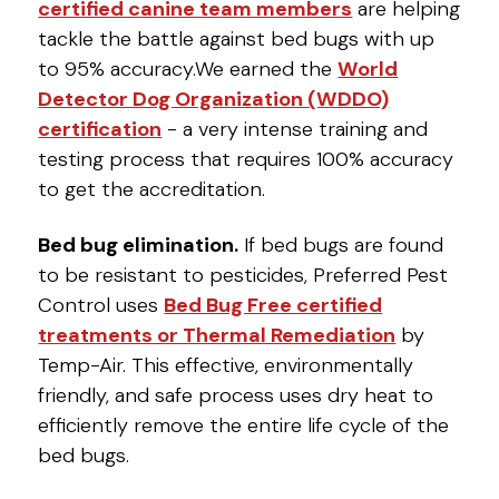
certified canine team members
are helping
tackle the battle against bed bugs with up
to 95% accuracy.We earned the
World
Detector Dog Organization (WDDO)
certification
- a very intense training and
testing process that requires 100% accuracy
to get the accreditation.
Bed bug elimination.
If bed bugs are found
to be resistant to pesticides, Preferred Pest
Control uses
Bed Bug Free certified
treatments or Thermal Remediation
by
Temp-Air. This effective, environmentally
friendly, and safe process uses dry heat to
efficiently remove the entire life cycle of the
bed bugs.