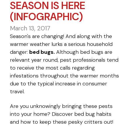
SEASON IS HERE
(INFOGRAPHIC)
March 13, 2017
Season's are changing! And along with the
warmer weather lurks a serious household
danger:
bed bugs.
Although bed bugs are
relevant year round, pest professionals tend
to receive the most calls regarding
infestations throughout the warmer months
due to the typical increase in consumer
travel.
Are you unknowingly bringing these pests
into your home? Discover bed bug habits
and how to keep these pesky critters out!