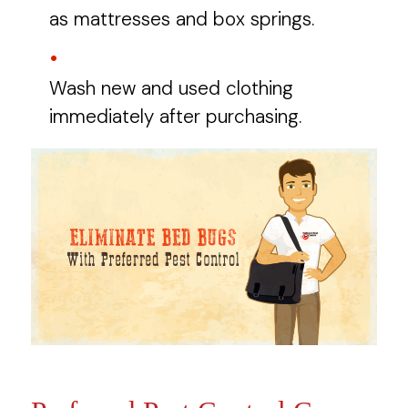
as mattresses and box springs.
Wash new and used clothing
immediately after purchasing.