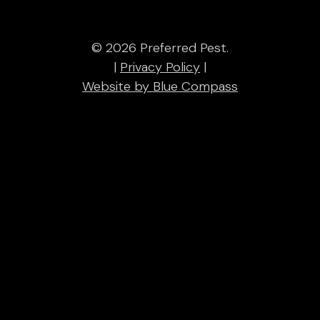
© 2026 Preferred Pest.
|
Privacy Policy
|
Website by Blue Compass