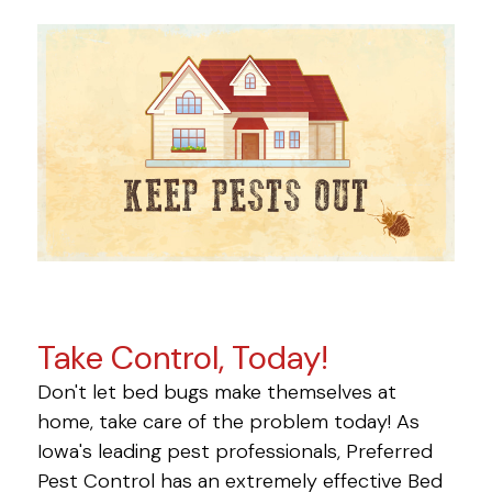
Take Control, Today!
Don't let bed bugs make themselves at
home, take care of the problem today! As
Iowa's leading pest professionals, Preferred
Pest Control has an extremely effective Bed