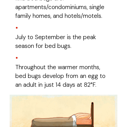
apartments/condominiums, single
family homes, and hotels/motels.
July to September is the peak
season for bed bugs.
Throughout the warmer months,
bed bugs develop from an egg to
an adult in just 14 days at 82°F.