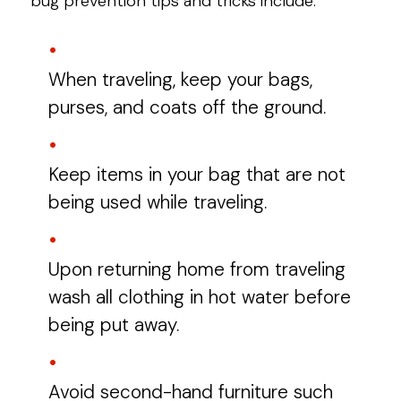
bug prevention tips and tricks include:
When traveling, keep your bags,
purses, and coats off the ground.
Keep items in your bag that are not
being used while traveling.
Upon returning home from traveling
wash all clothing in hot water before
being put away.
Avoid second-hand furniture such