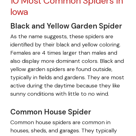
10 Most Common Spiders in
Iowa
Black and Yellow Garden Spider
As the name suggests, these spiders are
identified by their black and yellow coloring.
Females are 4 times larger than males and
also display more dominant colors. Black and
yellow garden spiders are found outside,
typically in fields and gardens. They are most
active during the daytime because they like
sunny conditions with little to no wind.
Common House Spider
Common house spiders are common in
houses, sheds, and garages. They typically