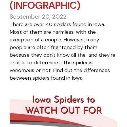
(INFOGRAPHIC)
September 20, 2022
There are over 40 spiders found in Iowa.
Most of them are harmless, with the
exception of a couple. However, many
people are often frightened by them
because they don't know all the and they're
unable to determine if the spider is
venomous or not. Find out the differences
between spiders found in Iowa.