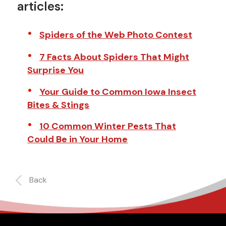
articles:
Spiders of the Web Photo Contest
7 Facts About Spiders That Might
Surprise You
Your Guide to Common Iowa Insect
Bites & Stings
10 Common Winter Pests That
Could Be in Your Home
Back