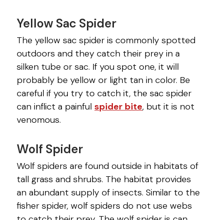
Yellow Sac Spider
The yellow sac spider is commonly spotted
outdoors and they catch their prey in a
silken tube or sac. If you spot one, it will
probably be yellow or light tan in color. Be
careful if you try to catch it, the sac spider
can inflict a painful
spider bite
, but it is not
venomous.
Wolf Spider
Wolf spiders are found outside in habitats of
tall grass and shrubs. The habitat provides
an abundant supply of insects. Similar to the
fisher spider, wolf spiders do not use webs
to catch their prey. The wolf spider is can