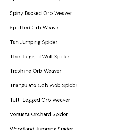
Spiny Backed Orb Weaver
Spotted Orb Weaver
Tan Jumping Spider
Thin-Legged Wolf Spider
Trashline Orb Weaver
Triangulate Cob Web Spider
Tuft-Legged Orb Weaver
Venusta Orchard Spider
Woodland Jumping Spider