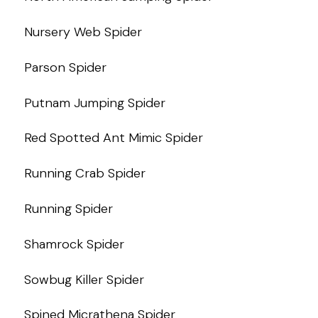
Nursery Web Spider
Parson Spider
Putnam Jumping Spider
Red Spotted Ant Mimic Spider
Running Crab Spider
Running Spider
Shamrock Spider
Sowbug Killer Spider
Spined Micrathena Spider