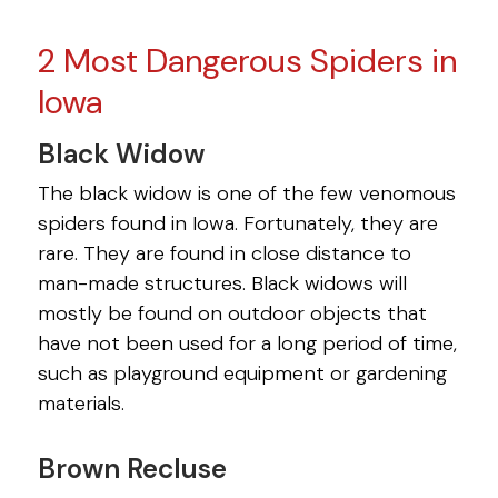
2 Most Dangerous Spiders in
Iowa
Black Widow
The black widow is one of the few venomous
spiders found in Iowa. Fortunately, they are
rare. They are found in close distance to
man-made structures. Black widows will
mostly be found on outdoor objects that
have not been used for a long period of time,
such as playground equipment or gardening
materials.
Brown Recluse