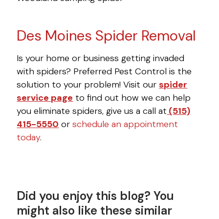
Des Moines Spider Removal
Is your home or business getting invaded
with spiders? Preferred Pest Control is the
solution to your problem! Visit our
spider
service page
to find out how we can help
you eliminate spiders, give us a call at
(515)
415-5550
or
schedule an appointment
today
.
Did you enjoy this blog? You
might also like these similar