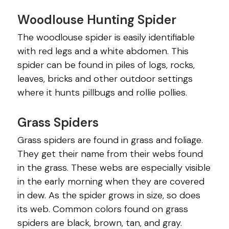
Woodlouse Hunting Spider
The woodlouse spider is easily identifiable
with red legs and a white abdomen. This
spider can be found in piles of logs, rocks,
leaves, bricks and other outdoor settings
where it hunts pillbugs and rollie pollies.
Grass Spiders
Grass spiders are found in grass and foliage.
They get their name from their webs found
in the grass. These webs are especially visible
in the early morning when they are covered
in dew. As the spider grows in size, so does
its web. Common colors found on grass
spiders are black, brown, tan, and gray.