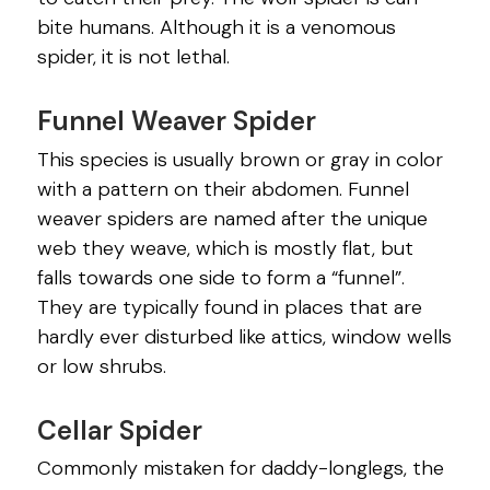
bite humans. Although it is a venomous
spider, it is not lethal.
Funnel Weaver Spider
This species is usually brown or gray in color
with a pattern on their abdomen. Funnel
weaver spiders are named after the unique
web they weave, which is mostly flat, but
falls towards one side to form a “funnel”.
They are typically found in places that are
hardly ever disturbed like attics, window wells
or low shrubs.
Cellar Spider
Commonly mistaken for daddy-longlegs, the