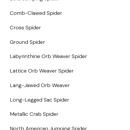
Comb-Clawed Spider
Cross Spider
Ground Spider
Labyrinthine Orb Weaver Spider
Lattice Orb Weaver Spider
Lang-Jawed Orb Weaver
Long-Legged Sac Spider
Metallic Crab Spider
North American Jumping Spider