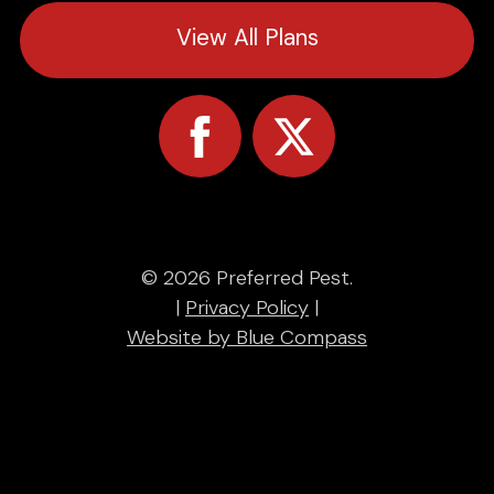
View All Plans
© 2026 Preferred Pest.
|
Privacy Policy
|
Website by Blue Compass