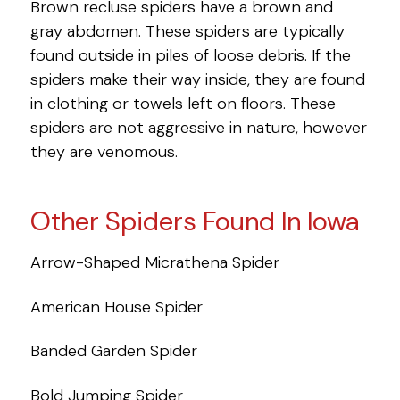
Brown recluse spiders have a brown and
gray abdomen. These spiders are typically
found outside in piles of loose debris. If the
spiders make their way inside, they are found
in clothing or towels left on floors. These
spiders are not aggressive in nature, however
they are venomous.
Other Spiders Found In Iowa
Arrow-Shaped Micrathena Spider
American House Spider
Banded Garden Spider
Bold Jumping Spider