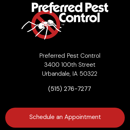
Preferred Pest Control
3400 100th Street
Urbandale, IA 50322
(515) 276-7277
Schedule an Appointment