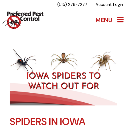
(515) 276-7277
Account Login
SPIDERS IN IOWA