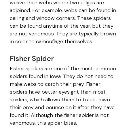
weave their webs where two edges are
adjoined. For example, webs can be found in
ceiling and window corners. These spiders
can be found anytime of the year, but they
are not venomous. They are typically brown
in color to camouflage themselves.
Fisher Spider
Fisher spiders are one of the most common
spiders found in Iowa. They do not need to
make webs to catch their prey. Fisher
spiders have better eyesight than most
spiders, which allows them to track down
their prey and pounce on it after they have
found it. Although the fisher spider is not
venomous, this spider bites.