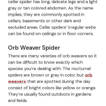
cellar spider has long, delicate legs and a light
gray or tan colored abdomen. As the name
implies, they are commonly spotted in
cellars, basements or other dark and
secluded areas. Cellar spiders’ irregular webs
can be found on ceilings or in floor corners.
Orb Weaver Spider
There are many varieties of orb weavers so it
can be difficult to know exactly which
species you’re dealing with. The nocturnal
spiders are brown or gray in color, but
orb
weavers
that are spotted during the day
consist of bright colors like yellow or orange.
They’re usually found outdoors in gardens
and fields.