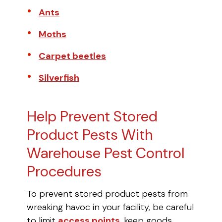
Ants
Moths
Carpet beetles
Silverfish
Help Prevent Stored
Product Pests With
Warehouse Pest Control
Procedures
To prevent stored product pests from
wreaking havoc in your facility, be careful
to limit
access points
, keep goods