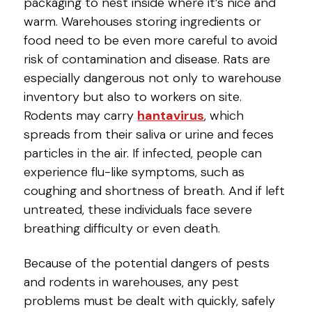
packaging to nest inside where it’s nice and
warm. Warehouses storing ingredients or
food need to be even more careful to avoid
risk of contamination and disease. Rats are
especially dangerous not only to warehouse
inventory but also to workers on site.
Rodents may carry
hantavirus
, which
spreads from their saliva or urine and feces
particles in the air. If infected, people can
experience flu-like symptoms, such as
coughing and shortness of breath. And if left
untreated, these individuals face severe
breathing difficulty or even death.
Because of the potential dangers of pests
and rodents in warehouses, any pest
problems must be dealt with quickly, safely