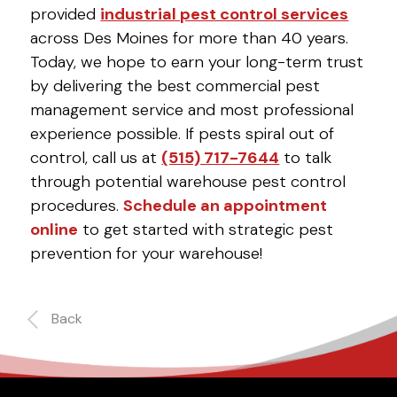
provided
industrial pest control services
across Des Moines for more than 40 years.
Today, we hope to earn your long-term trust
by delivering the best commercial pest
management service and most professional
experience possible. If pests spiral out of
control, call us at
(515) 717-7644
to talk
through potential warehouse pest control
procedures.
Schedule an appointment
online
to get started with strategic pest
prevention for your warehouse!
Back