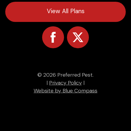
View All Plans
© 2026 Preferred Pest.
|
Privacy Policy
|
Website by Blue Compass