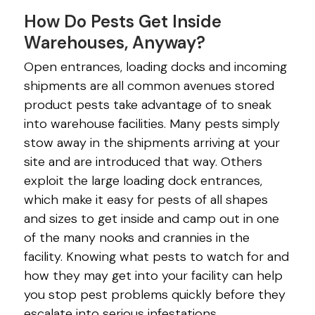
How Do Pests Get Inside
Warehouses, Anyway?
Open entrances, loading docks and incoming
shipments are all common avenues stored
product pests take advantage of to sneak
into warehouse facilities. Many pests simply
stow away in the shipments arriving at your
site and are introduced that way. Others
exploit the large loading dock entrances,
which make it easy for pests of all shapes
and sizes to get inside and camp out in one
of the many nooks and crannies in the
facility. Knowing what pests to watch for and
how they may get into your facility can help
you stop pest problems quickly before they
escalate into serious infestations.