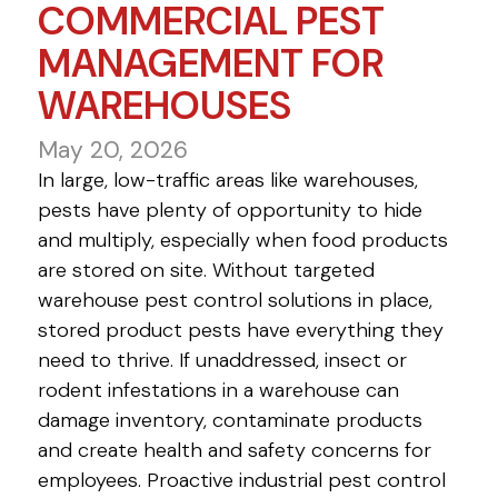
COMMERCIAL PEST
MANAGEMENT FOR
WAREHOUSES
May 20, 2026
In large, low-traffic areas like warehouses,
pests have plenty of opportunity to hide
and multiply, especially when food products
are stored on site. Without targeted
warehouse pest control solutions in place,
stored product pests have everything they
need to thrive. If unaddressed, insect or
rodent infestations in a warehouse can
damage inventory, contaminate products
and create health and safety concerns for
employees. Proactive industrial pest control