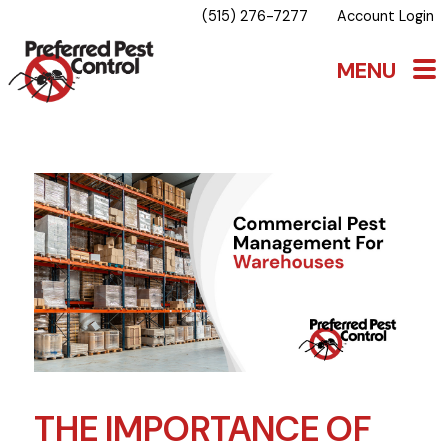
(515) 276-7277
Account Login
THE IMPORTANCE OF