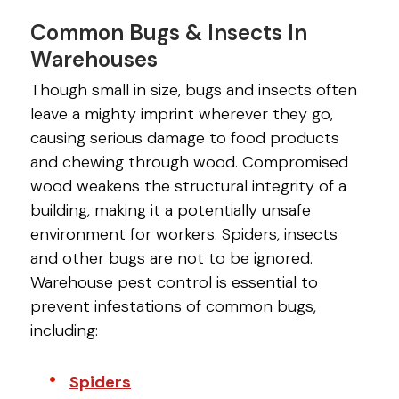
Common Bugs & Insects In
Warehouses
Though small in size, bugs and insects often
leave a mighty imprint wherever they go,
causing serious damage to food products
and chewing through wood. Compromised
wood weakens the structural integrity of a
building, making it a potentially unsafe
environment for workers. Spiders, insects
and other bugs are not to be ignored.
Warehouse pest control is essential to
prevent infestations of common bugs,
including:
Spiders