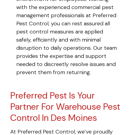
with the experienced commercial pest
management professionals at Preferred
Pest Control, you can rest assured all
pest control measures are applied
safely, efficiently and with minimal
disruption to daily operations. Our team
provides the expertise and support
needed to discreetly resolve issues and
prevent them from returning.
Preferred Pest Is Your
Partner For Warehouse Pest
Control In Des Moines
At Preferred Pest Control, we’ve proudly