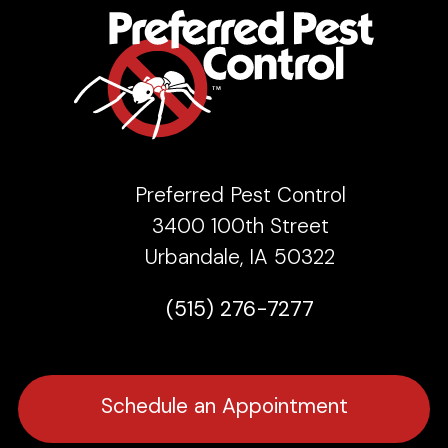
Preferred Pest Control
3400 100th Street
Urbandale, IA 50322
(515) 276-7277
Schedule an Appointment