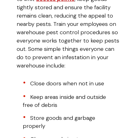
tightly stored and ensure the facility
remains clean, reducing the appeal to
nearby pests. Train your employees on
warehouse pest control procedures so
everyone works together to keep pests
out. Some simple things everyone can
do to prevent an infestation in your
warehouse include:
Close doors when not in use
Keep areas inside and outside
free of debris
Store goods and garbage
properly