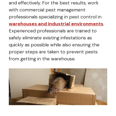
and effectively. For the best results, work
with commercial pest management
professionals specializing in pest control in
warehouses and industrial environments
.
Experienced professionals are trained to
safely eliminate existing infestations as
quickly as possible while also ensuring the
proper steps are taken to prevent pests
from getting in the warehouse.