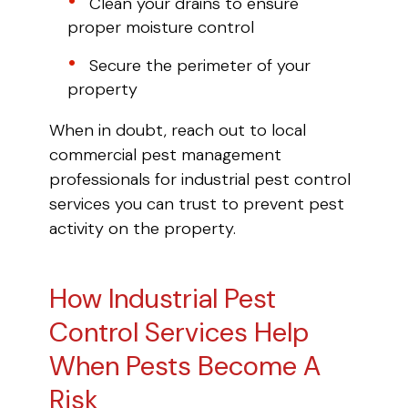
Clean your drains to ensure
proper moisture control
Secure the perimeter of your
property
When in doubt, reach out to local
commercial pest management
professionals for industrial pest control
services you can trust to prevent pest
activity on the property.
How Industrial Pest
Control Services Help
When Pests Become A
Risk