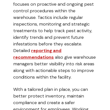
focuses on proactive and ongoing pest
control procedures within the
warehouse. Tactics include regular
inspections, monitoring and strategic
treatments to help track pest activity,
identify trends and prevent future
infestations before they escalate.
Detailed
reporting and
recommendations
also give warehouse
managers better visibility into risk areas
along with actionable steps to improve
conditions within the facility.
With a tailored plan in place, you can
better protect inventory, maintain
compliance and create a safer
environment for employees. Working