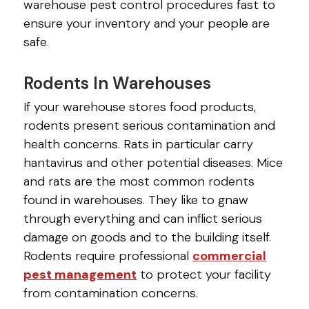
warehouse pest control procedures fast to
ensure your inventory and your people are
safe.
Rodents In Warehouses
If your warehouse stores food products,
rodents present serious contamination and
health concerns. Rats in particular carry
hantavirus and other potential diseases. Mice
and rats are the most common rodents
found in warehouses. They like to gnaw
through everything and can inflict serious
damage on goods and to the building itself.
Rodents require professional
commercial
pest management
to protect your facility
from contamination concerns.