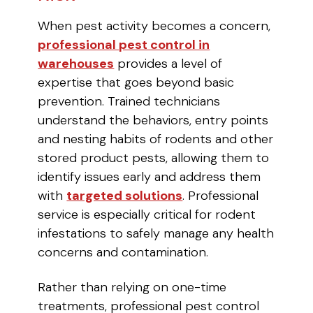
When pest activity becomes a concern,
professional pest control in
warehouses
provides a level of
expertise that goes beyond basic
prevention. Trained technicians
understand the behaviors, entry points
and nesting habits of rodents and other
stored product pests, allowing them to
identify issues early and address them
with
targeted solutions
. Professional
service is especially critical for rodent
infestations to safely manage any health
concerns and contamination.
Rather than relying on one-time
treatments, professional pest control