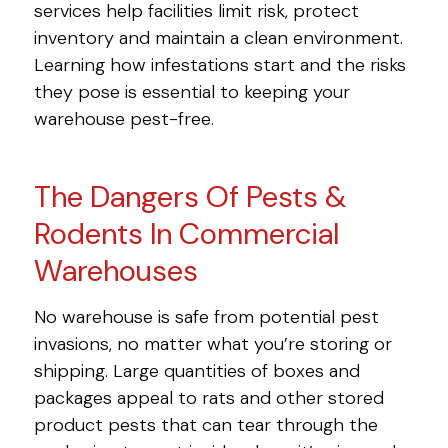
services help facilities limit risk, protect
inventory and maintain a clean environment.
Learning how infestations start and the risks
they pose is essential to keeping your
warehouse pest-free.
The Dangers Of Pests &
Rodents In Commercial
Warehouses
No warehouse is safe from potential pest
invasions, no matter what you’re storing or
shipping. Large quantities of boxes and
packages appeal to rats and other stored
product pests that can tear through the