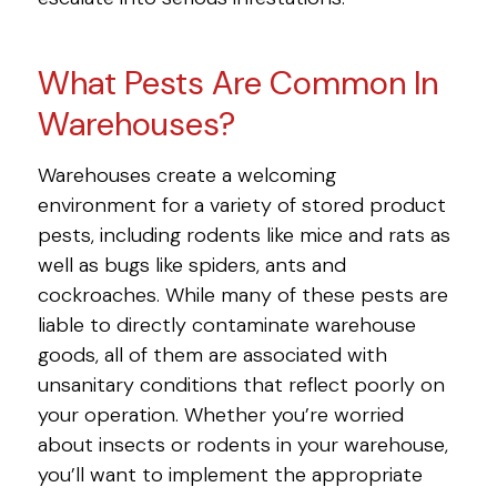
What Pests Are Common In
Warehouses?
Warehouses create a welcoming
environment for a variety of stored product
pests, including rodents like mice and rats as
well as bugs like spiders, ants and
cockroaches. While many of these pests are
liable to directly contaminate warehouse
goods, all of them are associated with
unsanitary conditions that reflect poorly on
your operation. Whether you’re worried
about insects or rodents in your warehouse,
you’ll want to implement the appropriate