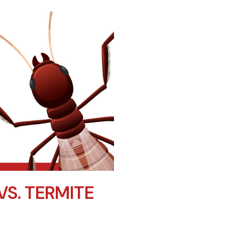
VS. TERMITE