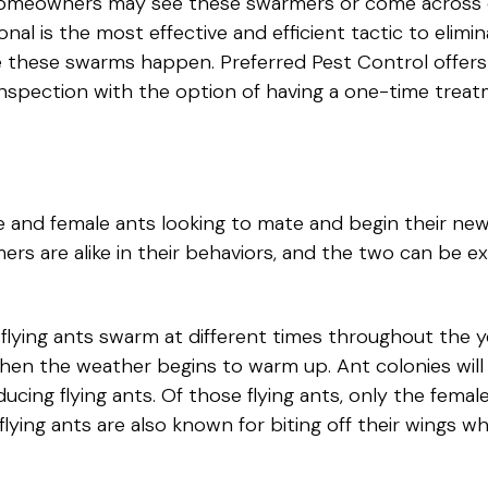
. Homeowners may see these swarmers or come across 
nal is the most effective and efficient tactic to elimi
e these swarms happen. Preferred Pest Control offers
ll inspection with the option of having a one-time tre
 and female ants looking to mate and begin their new 
ers are alike in their behaviors, and the two can be e
lying ants swarm at different times throughout the yea
en the weather begins to warm up. Ant colonies will 
cing flying ants. Of those flying ants, only the female
 flying ants are also known for biting off their wings