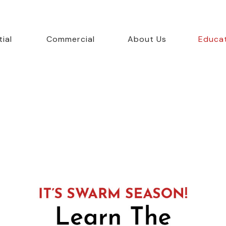
ial
Commercial
About Us
Educa