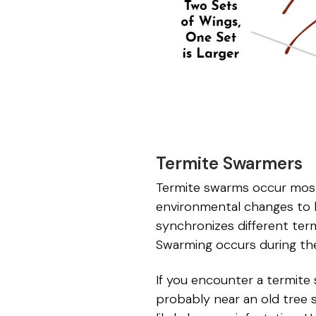
Termite Swarmers
Termite swarms occur most 
environmental changes to k
synchronizes different ter
Swarming occurs during the
If you encounter a termite 
probably near an old tree 