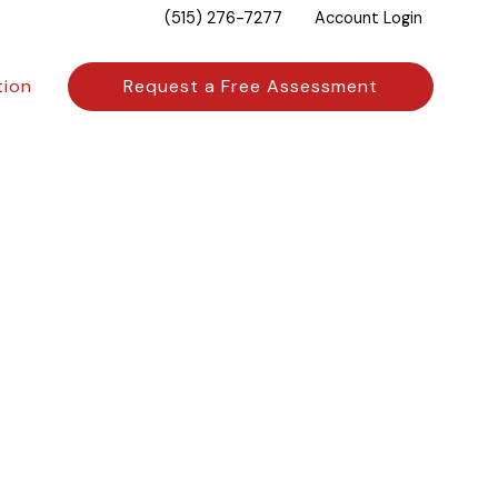
(515) 276-7277
Account Login
tion
Request a Free Assessment