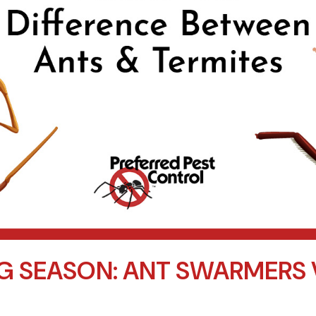
G SEASON: ANT SWARMERS 