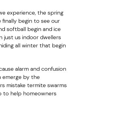
 we experience, the spring
finally begin to see our
and softball begin and ice
n just us indoor dwellers
iding all winter that begin
cause alarm and confusion
an emerge by the
rs mistake termite swarms
two to help homeowners