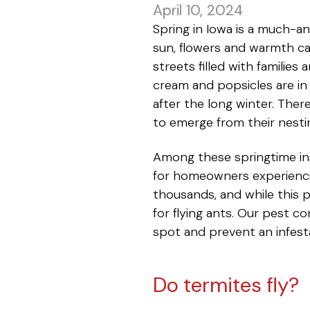
April 10, 2024
Spring in Iowa is a much-an
sun, flowers and warmth ca
streets filled with families
cream and popsicles are in 
after the long winter. Ther
to emerge from their nesti
Among these springtime in
for homeowners experiencin
thousands, and while this
for flying ants. Our pest 
spot and prevent an infest
Do termites fly?