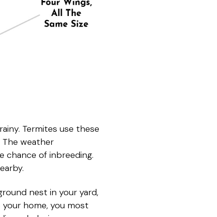
ainy. Termites use these
s. The weather
e chance of inbreeding.
earby.
ground nest in your yard,
de your home, you most