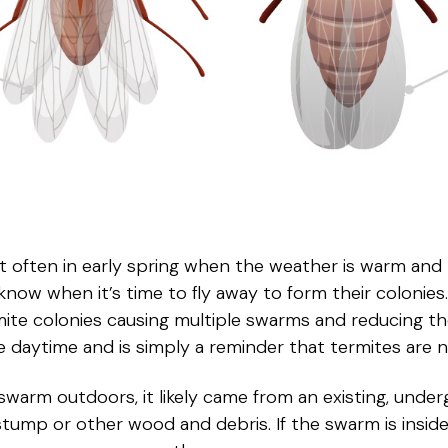
often in early spring when the weather is warm and r
now when it’s time to fly away to form their colonie
mite colonies causing multiple swarms and reducing th
 daytime and is simply a reminder that termites are n
swarm outdoors, it likely came from an existing, under
stump or other wood and debris. If the swarm is insi