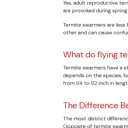
Yes, adult reproductive ter
are provoked during spring
Termite swarmers are less 
other and can cause conf
What do flying te
Termite swarmers have a str
depends on the species, bu
from 1/4 to 1/2 inch in len
The Difference B
The most distinct differen
Opposite of termite swarme