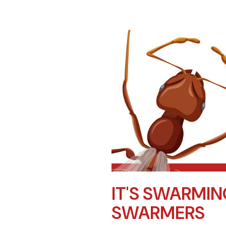
IT'S SWARMIN
SWARMERS