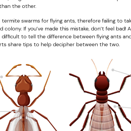
 than the other.
rmite swarms for flying ants, therefore failing to ta
nd colony. If you’ve made this mistake, don’t feel bad!
 it difficult to tell the difference between flying ants 
rts share tips to help decipher between the two.