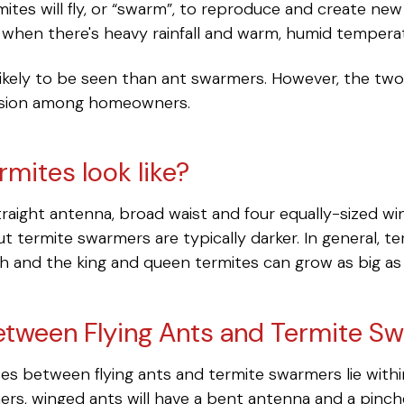
mites will fly, or “swarm”, to reproduce and create ne
 when there's heavy rainfall and warm, humid tempera
likely to be seen than ant swarmers. However, the tw
usion among homeowners.
rmites look like?
aight antenna, broad waist and four equally-sized win
t termite swarmers are typically darker. In general, 
gth and the king and queen termites can grow as big as 
etween Flying Ants and Termite S
ces between flying ants and termite swarmers lie withi
rs, winged ants will have a bent antenna and a pinc