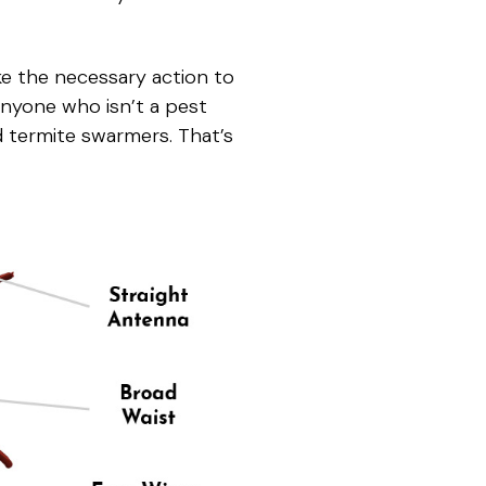
ke the necessary action to
 Anyone who isn’t a pest
and termite swarmers. That’s