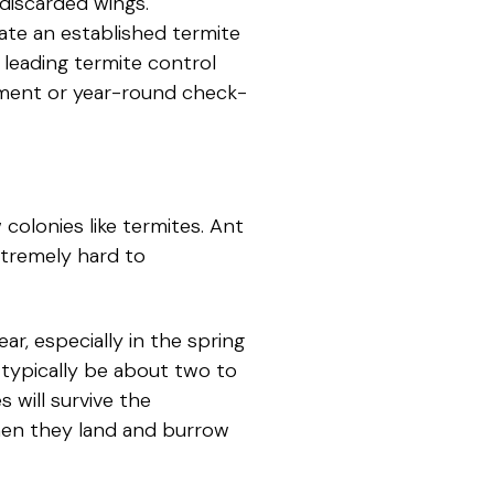
discarded wings.
nate an established termite
 leading termite control
atment or year-round check-
colonies like termites. Ant
xtremely hard to
r, especially in the spring
typically be about two to
s will survive the
 when they land and burrow