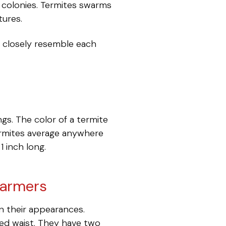
w colonies. Termites swarms
tures.
o closely resemble each
gs. The color of a termite
termites average anywhere
1 inch long.
warmers
n their appearances.
hed waist. They have two