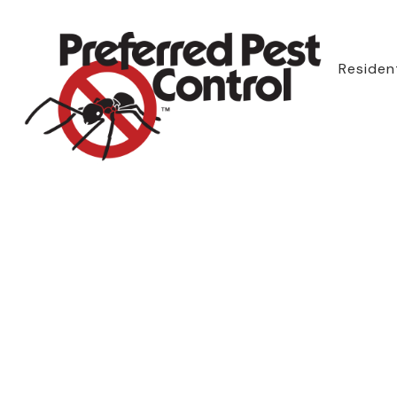
Resident