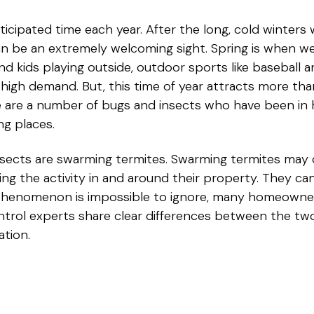
ticipated time each year. After the long, cold winters
n be an extremely welcoming sight. Spring is when we 
 and kids playing outside, outdoor sports like baseball 
high demand. But, this time of year attracts more tha
e are a number of bugs and insects who have been in h
ng places.
sects are swarming termites. Swarming termites may 
g the activity in and around their property. They c
 phenomenon is impossible to ignore, many homeowne
control experts share clear differences between the 
ation.