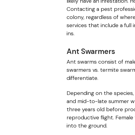
likely have an infestation
Contacting a pest professio
colony, regardless of wher
services that include a fu
ins.
Ant Swarmers
Ant swarms consist of male
swarmers vs. termite swarm
differentiate.
Depending on the species, f
and mid-to-late summer wh
three years old before produ
reproductive flight. Female
into the ground.