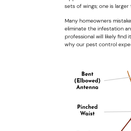
sets of wings; one is larger
Many homeowners mistake te
eliminate the infestation a
professional will likely find
why our pest control expe