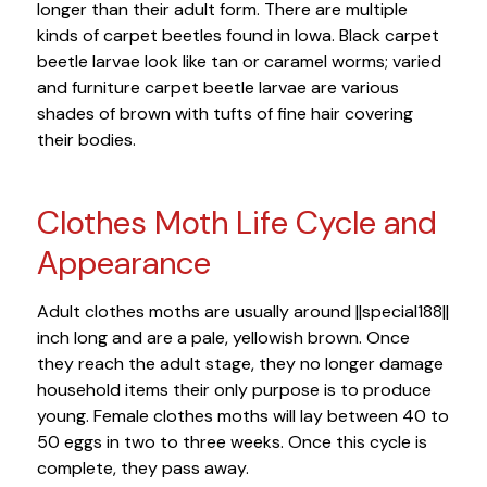
longer than their adult form. There are multiple
kinds of carpet beetles found in Iowa. Black carpet
beetle larvae look like tan or caramel worms; varied
and furniture carpet beetle larvae are various
shades of brown with tufts of fine hair covering
their bodies.
Clothes Moth Life Cycle and
Appearance
Adult clothes moths are usually around ||special188||
inch long and are a pale, yellowish brown. Once
they reach the adult stage, they no longer damage
household items their only purpose is to produce
young. Female clothes moths will lay between 40 to
50 eggs in two to three weeks. Once this cycle is
complete, they pass away.