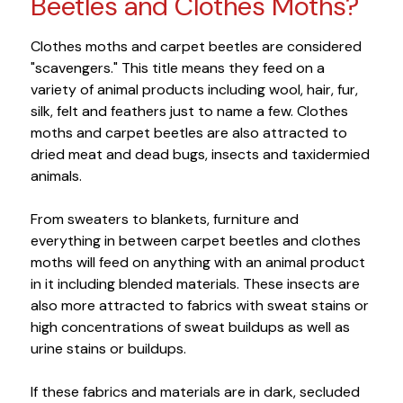
Beetles and Clothes Moths?
Clothes moths and carpet beetles are considered
"scavengers." This title means they feed on a
variety of animal products including wool, hair, fur,
silk, felt and feathers just to name a few. Clothes
moths and carpet beetles are also attracted to
dried meat and dead bugs, insects and taxidermied
animals.
From sweaters to blankets, furniture and
everything in between carpet beetles and clothes
moths will feed on anything with an animal product
in it including blended materials. These insects are
also more attracted to fabrics with sweat stains or
high concentrations of sweat buildups as well as
urine stains or buildups.
If these fabrics and materials are in dark, secluded