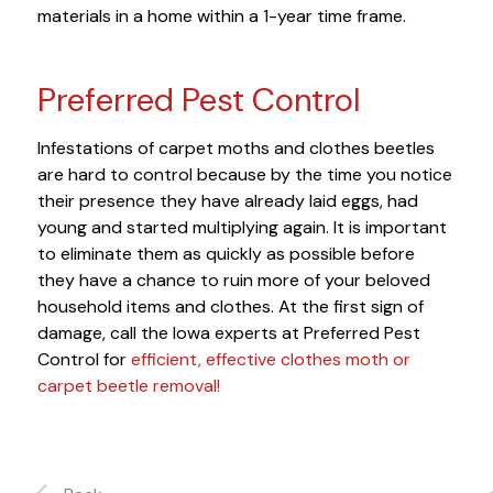
materials in a home within a 1-year time frame.
Preferred Pest Control
Infestations of carpet moths and clothes beetles
are hard to control because by the time you notice
their presence they have already laid eggs, had
young and started multiplying again. It is important
to eliminate them as quickly as possible before
they have a chance to ruin more of your beloved
household items and clothes. At the first sign of
damage, call the Iowa experts at Preferred Pest
Control for
efficient, effective clothes moth or
carpet beetle removal!