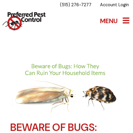
(515) 276-7277
Account Login
BEWARE OF BUGS: