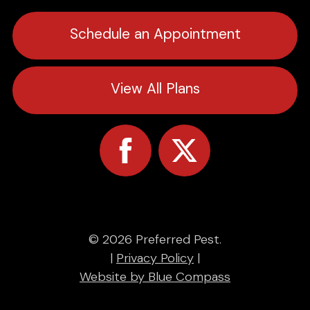
Schedule an Appointment
View All Plans
© 2026 Preferred Pest.
|
Privacy Policy
|
Website by Blue Compass