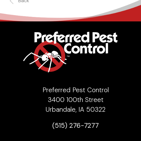
Back
Preferred Pest Control
3400 100th Street
Urbandale, IA 50322
(515) 276-7277