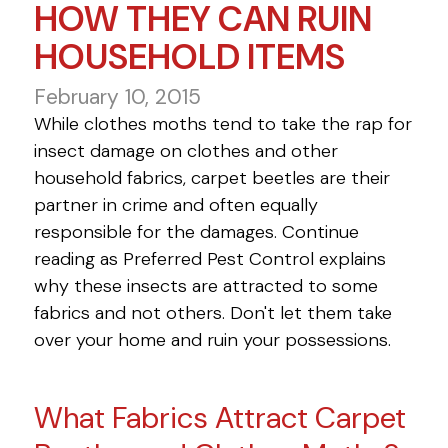
HOW THEY CAN RUIN
HOUSEHOLD ITEMS
February 10, 2015
While clothes moths tend to take the rap for
insect damage on clothes and other
household fabrics, carpet beetles are their
partner in crime and often equally
responsible for the damages. Continue
reading as Preferred Pest Control explains
why these insects are attracted to some
fabrics and not others. Don't let them take
over your home and ruin your possessions.
What Fabrics Attract Carpet