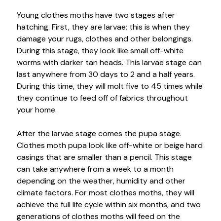
Young clothes moths have two stages after
hatching. First, they are larvae; this is when they
damage your rugs, clothes and other belongings.
During this stage, they look like small off-white
worms with darker tan heads. This larvae stage can
last anywhere from 30 days to 2 and a half years.
During this time, they will molt five to 45 times while
they continue to feed off of fabrics throughout
your home.
After the larvae stage comes the pupa stage.
Clothes moth pupa look like off-white or beige hard
casings that are smaller than a pencil. This stage
can take anywhere from a week to a month
depending on the weather, humidity and other
climate factors. For most clothes moths, they will
achieve the full life cycle within six months, and two
generations of clothes moths will feed on the