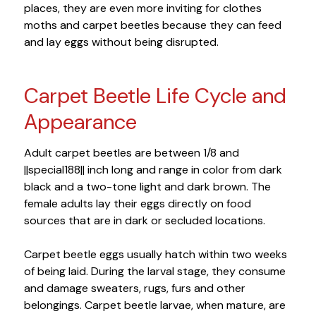
places, they are even more inviting for clothes
moths and carpet beetles because they can feed
and lay eggs without being disrupted.
Carpet Beetle Life Cycle and
Appearance
Adult carpet beetles are between 1/8 and
||special188|| inch long and range in color from dark
black and a two-tone light and dark brown. The
female adults lay their eggs directly on food
sources that are in dark or secluded locations.
Carpet beetle eggs usually hatch within two weeks
of being laid. During the larval stage, they consume
and damage sweaters, rugs, furs and other
belongings. Carpet beetle larvae, when mature, are